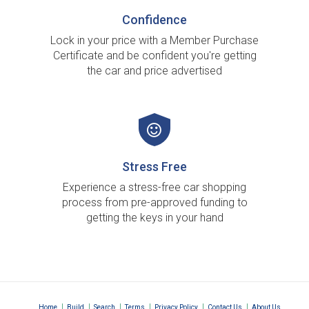
Confidence
Lock in your price with a Member Purchase
Certificate and be confident you're getting
the car and price advertised
Stress Free
Experience a stress-free car shopping
process from pre-approved funding to
getting the keys in your hand
|
|
|
|
|
|
Home
Build
Search
Terms
Privacy Policy
Contact Us
About Us