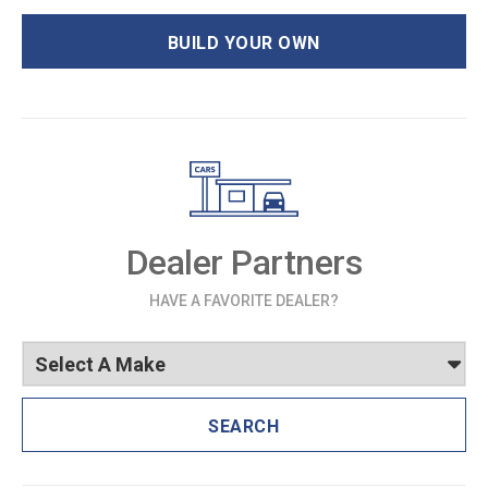
BUILD YOUR OWN
Dealer Partners
HAVE A FAVORITE DEALER?
SEARCH