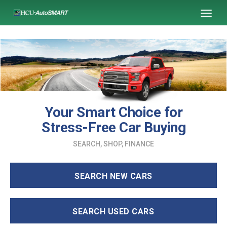
SKIP TO MAIN CONTENT
Toggl
naviga
Your Smart Choice for
Stress-Free Car Buying
SEARCH, SHOP, FINANCE
SEARCH NEW CARS
SEARCH USED CARS