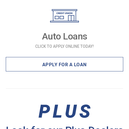
Auto Loans
CLICK TO APPLY ONLINE TODAY!
APPLY FOR A LOAN