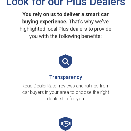
Look for our Plus Dealers
You rely on us to deliver a smart car
buying experience.
That's why we've
highlighted local Plus dealers to provide
you with the following benefits:
Transparency
Read DealerRater reviews and ratings from
car buyers in your area to choose the right
dealership for you